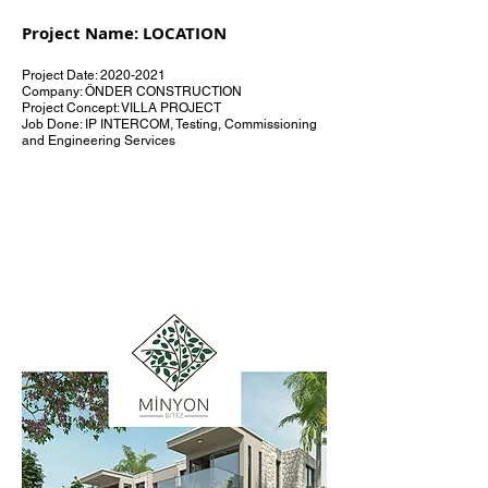
Project Name: LOCATION
Project Date:
2020-2021
Company: ÖNDER CONSTRUCTION
Project Concept: VILLA PROJECT
Job Done: IP INTERCOM, Testing, Commissioning
and Engineering Services