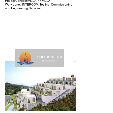
Project Concept: VILLA, 47 VILLA
Work done:
INTERCOM, Testing, Commissioning
and Engineering Services