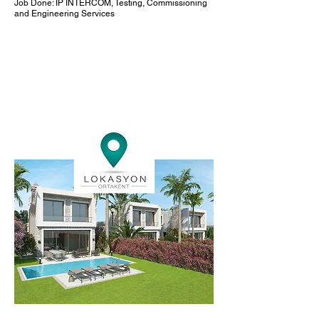
Job Done: IP INTERCOM, Testing, Commissioning
and Engineering Services