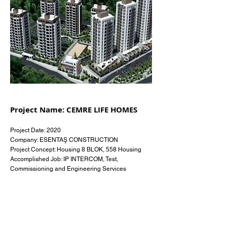
Project Name: CEMRE LIFE HOMES
Project Date: 2020
Company: ESENTAŞ CONSTRUCTION
Project Concept: Housing 8 BLOK, 558 Housing
Accomplished Job: IP INTERCOM, Test,
Commissioning and Engineering Services