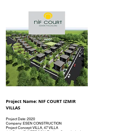
Project Name: NIF COURT IZMIR
VILLAS
Project Date: 2020
Company: ESEN CONSTRUCTION
Project Concept: VILLA, 47 VILLA