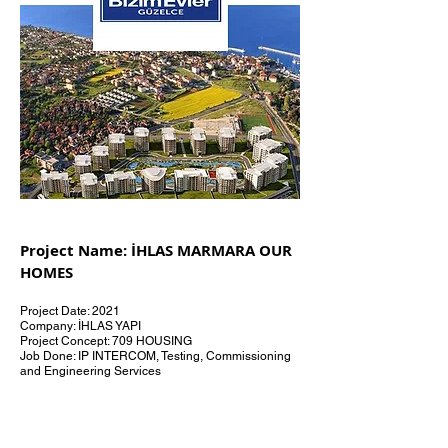
Project Name: İHLAS MARMARA OUR
HOMES
Project Date: 2021
Company: İHLAS YAPI
Project Concept: 709 HOUSING
Job Done: IP INTERCOM, Testing, Commissioning
and Engineering Services