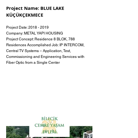
Project Name: BLUE LAKE
KÜÇÜKÇEKMECE
Project Date:
2018 - 2019
Company: METAL YAPI HOUSING
Project Concept: Residence 8 BLOK, 788
Residences Accomplished Job: IP INTERCOM,
Central TV Systems – Application, Test,
Commissioning and Engineering Services with
Fiber Optic from a Single Center