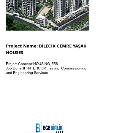
Project Name: BİLECİK CEMRE YAŞAK
HOUSES
Project Concept: HOUSING, 558
Job Done: IP INTERCOM, Testing, Commissioning
and Engineering Services