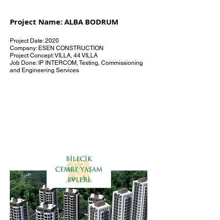
Project Name: ALBA BODRUM
Project Date: 2020
Company: ESEN CONSTRUCTION
Project Concept: VILLA, 44 VILLA
Job Done: IP INTERCOM, Testing, Commissioning
and Engineering Services