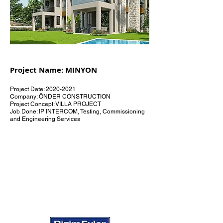
Project Name: MINYON
Project Date:
2020-2021
Company: ÖNDER CONSTRUCTION
Project Concept: VILLA PROJECT
Job Done: IP INTERCOM, Testing, Commissioning
and Engineering Services