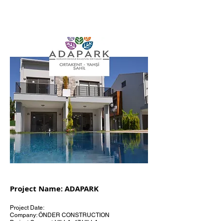
Project Name: ADAPARK
Project Date:
Company: ÖNDER CONSTRUCTION