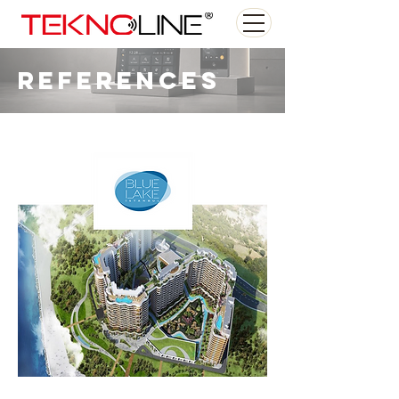
References