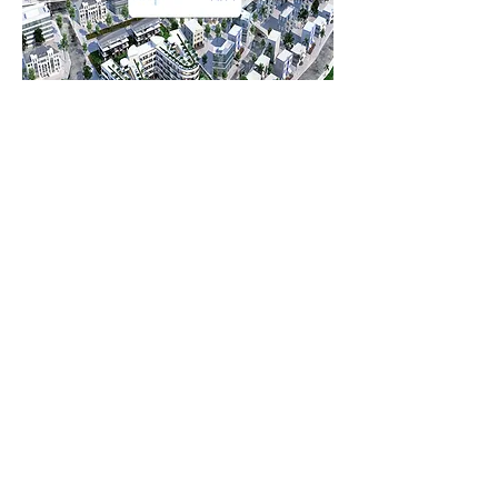
Project Name: EGE BIRLIK
Company: EGE BIRLIK YAPI
Project Concept: 96 HOUSES
Job Done: IP INTERCOM, Testing, Commissioning
and Engineering Services