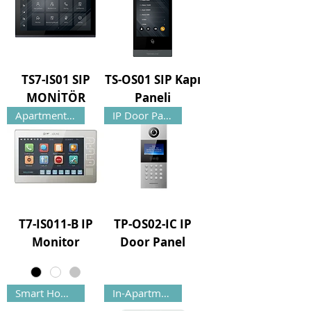
TS7-IS01 SIP
TS-OS01 SIP Kapı
MONİTÖR
Paneli
Apartment Monitor
IP Door Panel
T7-IS011-B IP
TP-OS02-IC IP
Monitor
Door Panel
Smart Home Automation
In-Apartment Monitor