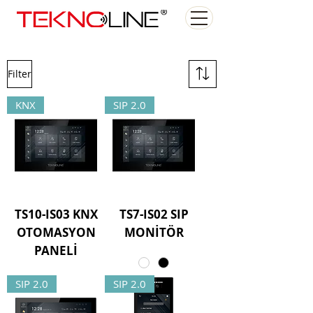
Filter
KNX
SIP 2.0
TS10-IS03 KNX
TS7-IS02 SIP
OTOMASYON
MONİTÖR
PANELİ
SIP 2.0
SIP 2.0