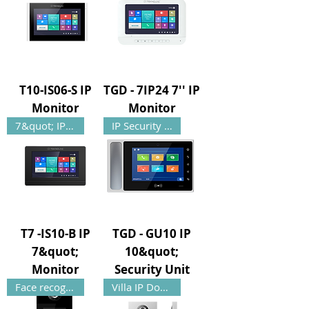
T10-IS06-S IP
TGD - 7IP24 7'' IP
Monitor
Monitor
7&quot; IP Monitor
IP Security Unit
T7 -IS10-B IP
TGD - GU10 IP
7&quot;
10&quot;
Monitor
Security Unit
Face recognition
Villa IP Door Panel