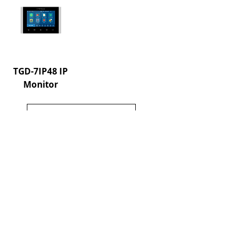
TGD-7IP48 IP
Monitor
Load More
About us
References
Communication
Contact us
Address