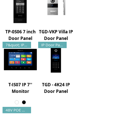
TP-0S06 7 inch
TGD-VKP Villa IP
Door Panel
Door Panel
7&quot; IP Monitor
IP Door Panel
T-IS07 IP 7''
TGD - 4K24 IP
Monitor
Door Panel
48V POE Monitor